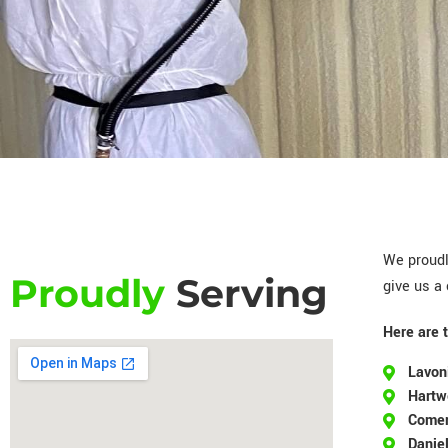
We proudl
Proudly
Serving
give us a 
Here are 
Lavon
Hartw
Come
Daniel