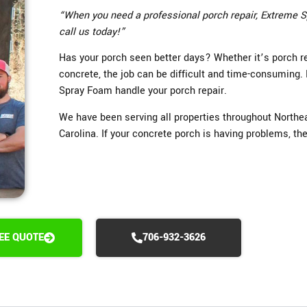
“When you need a professional porch repair, Extreme S
call us today!”
Has your porch seen better days? Whether it’s porch rep
concrete, the job can be difficult and time-consuming.
Spray Foam handle your porch repair.
We have been serving all properties throughout Northe
Carolina. If your concrete porch is having problems, the 
REE QUOTE
706-932-3626