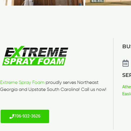
BU
SE
Extreme Spray Foam
proudly serves Northeast
Ath
Georgia and Upstate South Carolina! Call us now!
Easl
706-932-3626