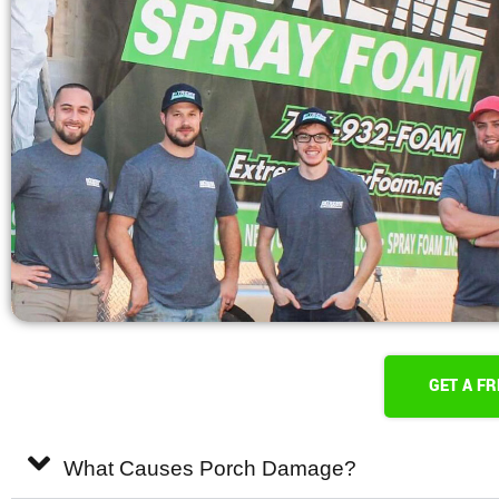
GET A F
What Causes Porch Damage?