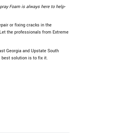
pray Foam is always here to help-
air or fixing cracks in the
 Let the professionals from Extreme
ast Georgia and Upstate South
best solution is to fix it.