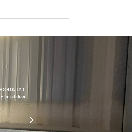
ly by their
"Extreme Spray Foam recently completed spr
The team completely exceeded our expect