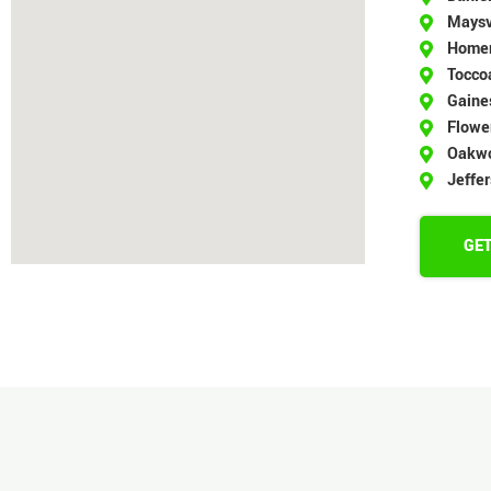
Maysv
Home
Tocco
Gaines
Flowe
Oakw
Jeffe
GET