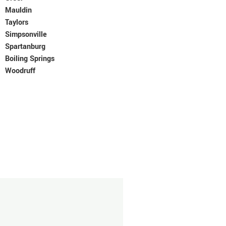
Mauldin
Taylors
Simpsonville
Spartanburg
Boiling Springs
Woodruff