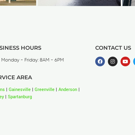
SINESS HOURS
CONTACT US
Monday - Friday: 8AM - 6PM
RVICE AREA
ens
|
Gainesville
|
Greenville
|
Anderson
|
ey
|
Spartanburg