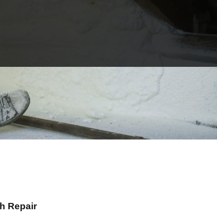
h Repair