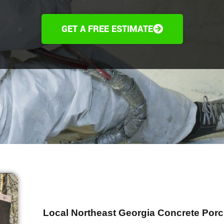
GET A FREE ESTIMATE
Local Northeast Georgia Concrete Porc