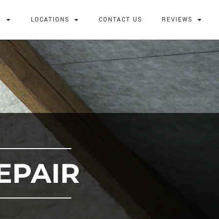
G
LOCATIONS
CONTACT US
REVIEWS
EPAIR