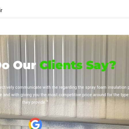
r
Do Our
Clients Say?
oam insulation and concrete leveling, which was performed masterful
 process went smoothly and the pricing was affordable overall."