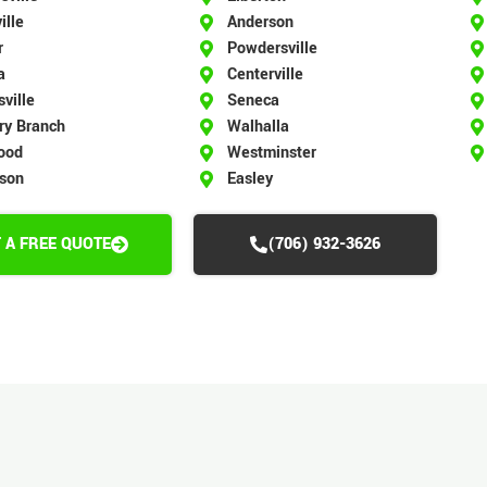
ille
Anderson
r
Powdersville
a
Centerville
ville
Seneca
ry Branch
Walhalla
ood
Westminster
rson
Easley
 A FREE QUOTE
(706) 932-3626