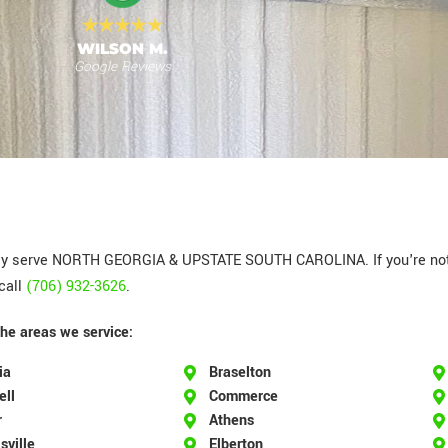
MEGAN T.
Google Reviews
y serve NORTH GEORGIA & UPSTATE SOUTH CAROLINA. If you're not s
call
(706) 932-3626
.
the areas we service:
ia
Braselton
ell
Commerce
r
Athens
sville
Elberton