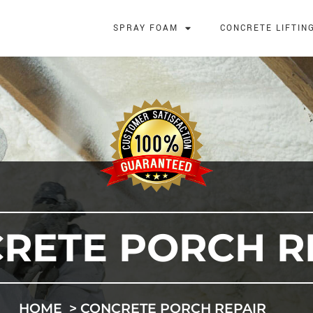
SPRAY FOAM
CONCRETE LIFTIN
RETE PORCH R
HOME
CONCRETE PORCH REPAIR