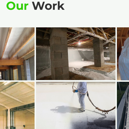
Our
Work