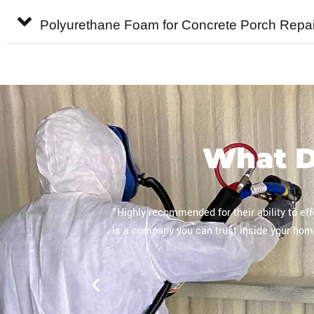
Polyurethane Foam for Concrete Porch Repai
What 
process. This
"They were hired specifically for spray f
 of insulation
dedicated technician. The