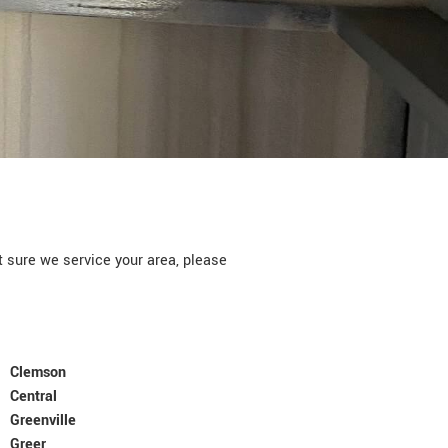
ure we service your area, please
Clemson
Central
Greenville
Greer