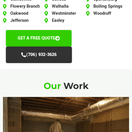
Flowery Branch
Walhalla
Boiling Springs
Oakwood
Westminster
Woodruff
Jefferson
Easley
GET A FREE QUOTE
(706) 932-3626
Our
Work