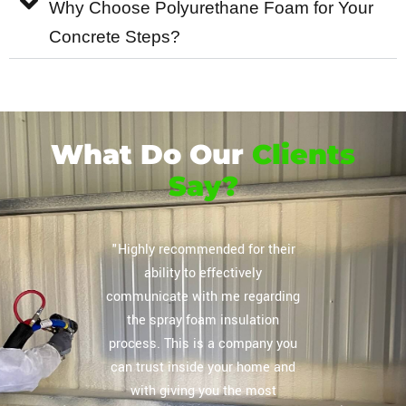
Why Choose Polyurethane Foam for Your
Concrete Steps?
What Do Our
Clients
Say?
 this
"Highly recommended for their
rayfoam
ability to effectively
ayfoam 4
communicate with me regarding
s and they
the spray foam insulation
ess easy
process. This is a company you
w hours.
can trust inside your home and
 electric
with giving you the most