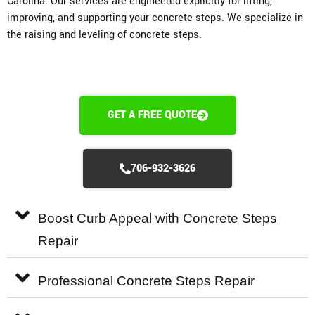
Carolina. Our services are engineered explicitly for lifting,
improving, and supporting your concrete steps. We specialize in
the raising and leveling of concrete steps.
GET A FREE QUOTE
706-932-3626
Boost Curb Appeal with Concrete Steps
Repair
Professional Concrete Steps Repair