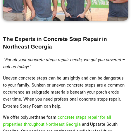
The Experts in Concrete Step Repair in
Northeast Georgia
“For all your concrete steps repair needs, we got you covered –
call us today!”
Uneven concrete steps can be unsightly and can be dangerous
to your family. Sunken or uneven concrete steps are a common
occurrence as subgrade materials beneath your porch erode
over time. When you need professional concrete steps repair,
Extreme Spray Foam can help.
We offer polyurethane foam
concrete steps repair for all
properties throughout Northeast Georgia
and Upstate South