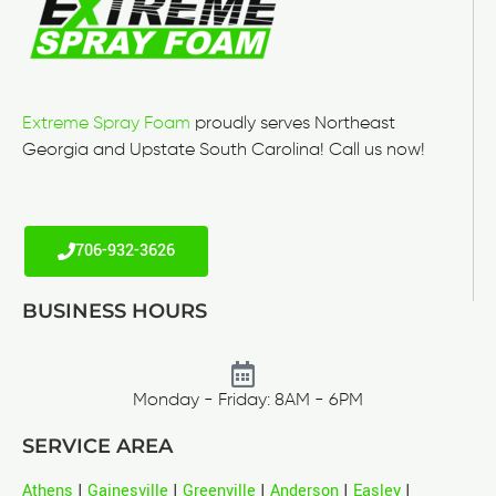
Extreme Spray Foam
proudly serves Northeast
Georgia and Upstate South Carolina! Call us now!
706-932-3626
BUSINESS HOURS
Monday - Friday: 8AM - 6PM
SERVICE AREA
Athens
|
Gainesville
|
Greenville
|
Anderson
|
Easley
|