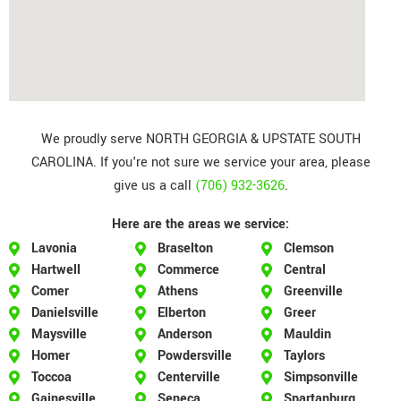
We proudly serve NORTH GEORGIA & UPSTATE SOUTH
CAROLINA. If you're not sure we service your area, please
give us a call
(706) 932-3626
.
Here are the areas we service:
Lavonia
Braselton
Clemson
Hartwell
Commerce
Central
Comer
Athens
Greenville
Danielsville
Elberton
Greer
Maysville
Anderson
Mauldin
Homer
Powdersville
Taylors
Toccoa
Centerville
Simpsonville
Gainesville
Seneca
Spartanburg