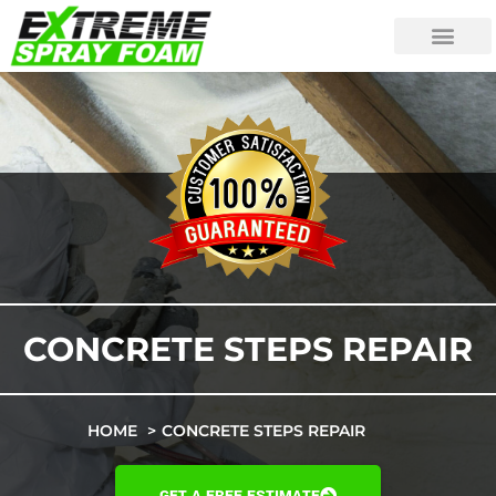
CONCRETE STEPS REPAIR
HOME
CONCRETE STEPS REPAIR
GET A FREE ESTIMATE