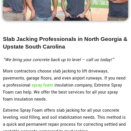
Slab Jacking Professionals in North Georgia &
Upstate South Carolina
“We bring your concrete back up to level – call us today!”
More contractors choose slab jacking to lift driveways,
pavements, garage floors, and even airport runways. If you need
a professional
spray foam
insulation company, Extreme Spray
Foam can help. We offer the best services for all your spray
foam insulation needs.
Extreme Spray Foam offers slab jacking for all your concrete
leveling, void filling, and soil stabilization needs. This method is
a quick and permanent repair process for correcting settled and