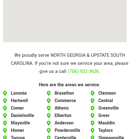
We proudly serve NORTH GEORGIA & UPSTATE SOUTH
CAROLINA. If you're not sure we service your area, please
give us a call
(706) 932-3626
.
Here are the areas we service:
Lavonia
Braselton
Clemson
Hartwell
Commerce
Central
Comer
Athens
Greenville
Danielsville
Elberton
Greer
Maysville
Anderson
Mauldin
Homer
Powdersville
Taylors
Toccoa
Centerville
Simpsonville