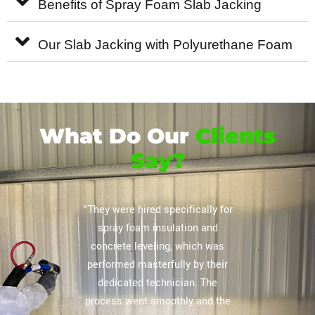
Benefits of Spray Foam Slab Jacking
Our Slab Jacking with Polyurethane Foam
What Do Our
Clients
Say?
or their
"They were hired specifically for
"Extrem
vely
spray foam insulation and
complete
regarding
concrete leveling, which was
storag
lation
performed masterfully by their
ceiling, 
mpany you
dedicated technician. The
The tea
 home and
process went smoothly and the
our expe