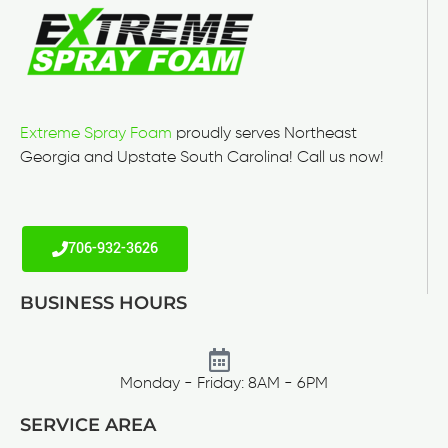
Extreme Spray Foam
proudly serves Northeast
Georgia and Upstate South Carolina! Call us now!
706-932-3626
BUSINESS HOURS
Monday - Friday: 8AM - 6PM
SERVICE AREA