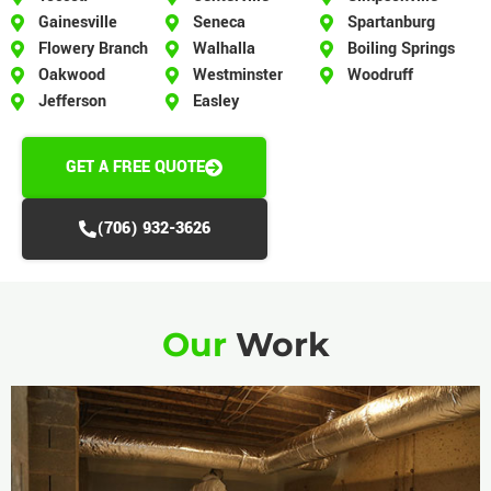
Gainesville
Seneca
Spartanburg
Flowery Branch
Walhalla
Boiling Springs
Oakwood
Westminster
Woodruff
Jefferson
Easley
GET A FREE QUOTE
(706) 932-3626
Our
Work