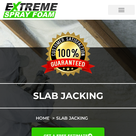
SLAB JACKING
HOME
SLAB JACKING
GET A FREE ESTIMATE