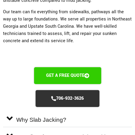
unstable concrete compared to mud jacking.
Our team can fix everything from sidewalks, pathways all the
way up to large foundations. We serve all properties in Northeast
Georgia and Upstate South Carolina. We have well-skilled
technicians trained to assess, lift, and repair your sunken
concrete and extend its service life.
GET A FREE QUOTE
706-932-3626
Why Slab Jacking?