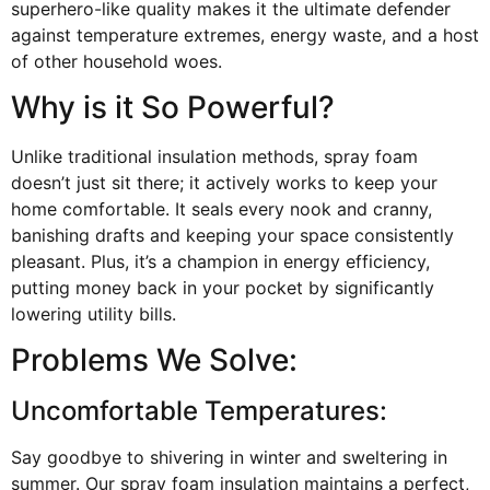
superhero-like quality makes it the ultimate defender
against temperature extremes, energy waste, and a host
of other household woes.
Why is it So Powerful?
Unlike traditional insulation methods, spray foam
doesn’t just sit there; it actively works to keep your
home comfortable. It seals every nook and cranny,
banishing drafts and keeping your space consistently
pleasant. Plus, it’s a champion in energy efficiency,
putting money back in your pocket by significantly
lowering utility bills.
Problems We Solve:
Uncomfortable Temperatures:
Say goodbye to shivering in winter and sweltering in
summer. Our spray foam insulation maintains a perfect,