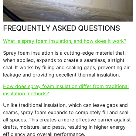
s
F
FREQUENTLY ASKED QUESTIONS
What is spray foam insulation, and how does it work?
Spray foam insulation is a cutting-edge material that,
when applied, expands to create a seamless, airtight
seal. It works by filling and sealing gaps, preventing air
leakage and providing excellent thermal insulation.
How does spray foam insulation differ from traditional
insulation methods?
Unlike traditional insulation, which can leave gaps and
seams, spray foam expands to completely fill and seal
all spaces. This creates a more effective barrier against
drafts, moisture, and pests, resulting in higher energy
efficiency and overall performance.