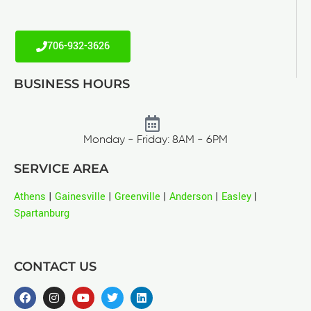
706-932-3626
BUSINESS HOURS
Monday - Friday: 8AM - 6PM
SERVICE AREA
Athens
|
Gainesville
|
Greenville
|
Anderson
|
Easley
|
Spartanburg
CONTACT US