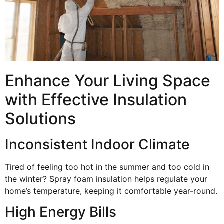
Enhance Your Living Space
with Effective Insulation
Solutions
Inconsistent Indoor Climate
Tired of feeling too hot in the summer and too cold in
the winter? Spray foam insulation helps regulate your
home’s temperature, keeping it comfortable year-round.
High Energy Bills