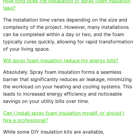
How long does the installation of spray foam insulation
take?
The installation time varies depending on the size and
complexity of the project. However, many installations
can be completed within a day or two, and the foam
typically cures quickly, allowing for rapid transformation
of your living space.
Will spray foam insulation reduce my energy bills?
Absolutely. Spray foam insulation forms a seamless
barrier that significantly reduces air leakage, minimizing
the workload on your heating and cooling systems. This
leads to increased energy efficiency and noticeable
savings on your utility bills over time.
Can I install spray foam insulation myself, or should I
hire a professional?
While some DIY insulation kits are available,