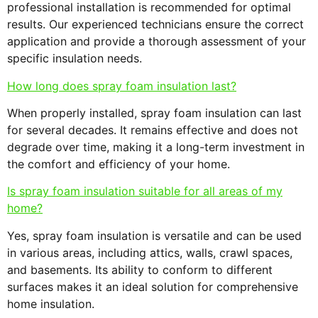
professional installation is recommended for optimal
results. Our experienced technicians ensure the correct
application and provide a thorough assessment of your
specific insulation needs.
How long does spray foam insulation last?
When properly installed, spray foam insulation can last
for several decades. It remains effective and does not
degrade over time, making it a long-term investment in
the comfort and efficiency of your home.
Is spray foam insulation suitable for all areas of my
home?
Yes, spray foam insulation is versatile and can be used
in various areas, including attics, walls, crawl spaces,
and basements. Its ability to conform to different
surfaces makes it an ideal solution for comprehensive
home insulation.