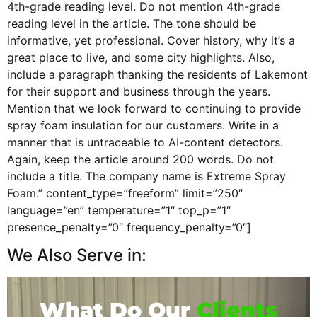
4th-grade reading level. Do not mention 4th-grade
reading level in the article. The tone should be
informative, yet professional. Cover history, why it’s a
great place to live, and some city highlights. Also,
include a paragraph thanking the residents of Lakemont
for their support and business through the years.
Mention that we look forward to continuing to provide
spray foam insulation for our customers. Write in a
manner that is untraceable to AI-content detectors.
Again, keep the article around 200 words. Do not
include a title. The company name is Extreme Spray
Foam.” content_type=”freeform” limit=”250″
language=”en” temperature=”1″ top_p=”1″
presence_penalty=”0″ frequency_penalty=”0″]
We Also Serve in:
What Do Our
Clients