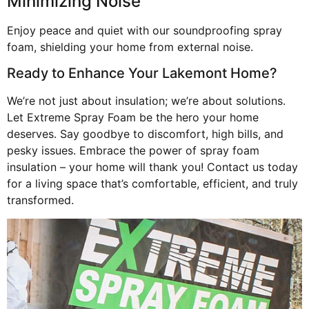
Minimizing Noise
Enjoy peace and quiet with our soundproofing spray
foam, shielding your home from external noise.
Ready to Enhance Your Lakemont Home?
We’re not just about insulation; we’re about solutions.
Let Extreme Spray Foam be the hero your home
deserves. Say goodbye to discomfort, high bills, and
pesky issues. Embrace the power of spray foam
insulation – your home will thank you! Contact us today
for a living space that’s comfortable, efficient, and truly
transformed.