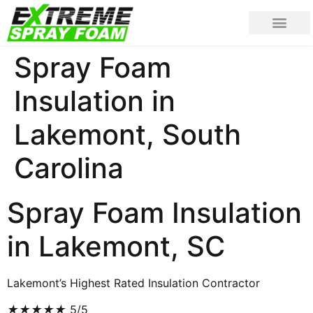
Spray Foam
Insulation in
Lakemont, South
Carolina
Spray Foam Insulation
in Lakemont, SC
Lakemont’s Highest Rated Insulation Contractor
★
★
★
★
★
5/5