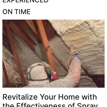
ON TIME
Revitalize Your Home with
the Effectiveness of Spray