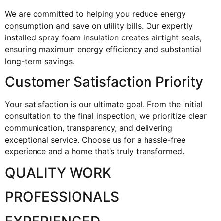
We are committed to helping you reduce energy
consumption and save on utility bills. Our expertly
installed spray foam insulation creates airtight seals,
ensuring maximum energy efficiency and substantial
long-term savings.
Customer Satisfaction Priority
Your satisfaction is our ultimate goal. From the initial
consultation to the final inspection, we prioritize clear
communication, transparency, and delivering
exceptional service. Choose us for a hassle-free
experience and a home that’s truly transformed.
QUALITY WORK
PROFESSIONALS
EXPERIENCED