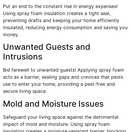
Put an end to the constant rise in energy expenses!
Using spray foam insulation creates a tight seal,
preventing drafts and keeping your home efficiently
insulated, reducing energy consumption and saving you
money.
Unwanted Guests and
Intrusions
Bid farewell to unwanted guests! Applying spray foam
acts as a barrier, sealing gaps and crevices that pests
use to enter your home, providing a pest-free and
secure living space.
Mold and Moisture Issues
Safeguard your living space against the detrimental
impact of mold and moisture. Using spray foam
insulation creates a moisture-resistant barrier, blocking