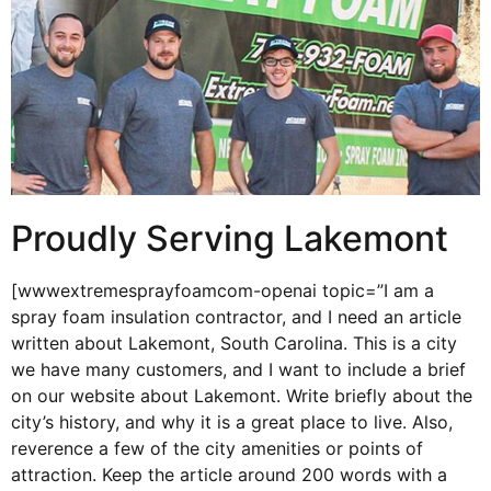
Proudly Serving Lakemont
[wwwextremesprayfoamcom-openai topic=”I am a
spray foam insulation contractor, and I need an article
written about Lakemont, South Carolina. This is a city
we have many customers, and I want to include a brief
on our website about Lakemont. Write briefly about the
city’s history, and why it is a great place to live. Also,
reverence a few of the city amenities or points of
attraction. Keep the article around 200 words with a