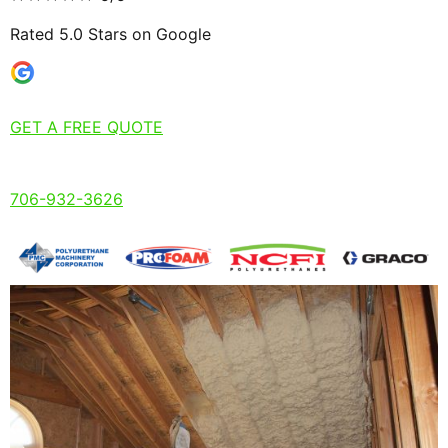
Rated 5.0 Stars on Google
GET A FREE QUOTE
706-932-3626