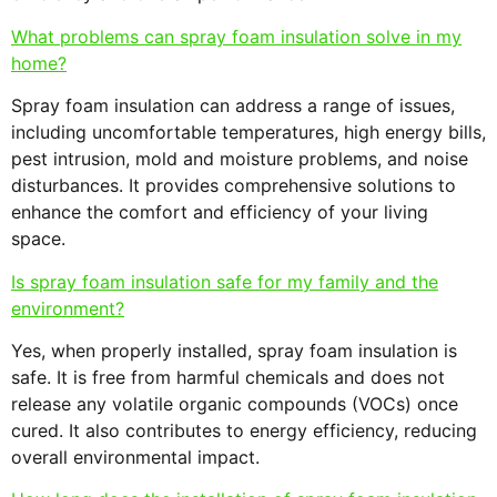
What problems can spray foam insulation solve in my
home?
Spray foam insulation can address a range of issues,
including uncomfortable temperatures, high energy bills,
pest intrusion, mold and moisture problems, and noise
disturbances. It provides comprehensive solutions to
enhance the comfort and efficiency of your living
space.
Is spray foam insulation safe for my family and the
environment?
Yes, when properly installed, spray foam insulation is
safe. It is free from harmful chemicals and does not
release any volatile organic compounds (VOCs) once
cured. It also contributes to energy efficiency, reducing
overall environmental impact.