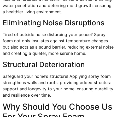
water penetration and deterring mold growth, ensuring
a healthier living environment.
Eliminating Noise Disruptions
Tired of outside noise disturbing your peace? Spray
foam not only insulates against temperature changes
but also acts as a sound barrier, reducing external noise
and creating a quieter, more serene home.
Structural Deterioration
Safeguard your home’s structure! Applying spray foam
strengthens walls and roofs, providing added structural
support and longevity to your home, ensuring durability
and resilience over time.
Why Should You Choose Us
For Your Spray Foam