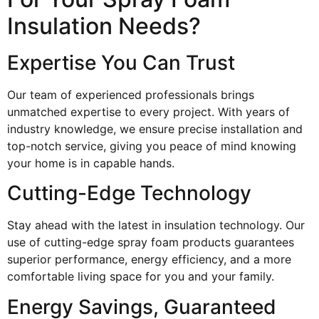
Insulation Needs?
Expertise You Can Trust
Our team of experienced professionals brings
unmatched expertise to every project. With years of
industry knowledge, we ensure precise installation and
top-notch service, giving you peace of mind knowing
your home is in capable hands.
Cutting-Edge Technology
Stay ahead with the latest in insulation technology. Our
use of cutting-edge spray foam products guarantees
superior performance, energy efficiency, and a more
comfortable living space for you and your family.
Energy Savings, Guaranteed