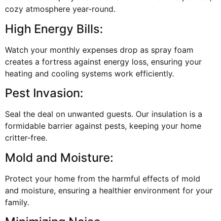
cozy atmosphere year-round.
High Energy Bills:
Watch your monthly expenses drop as spray foam
creates a fortress against energy loss, ensuring your
heating and cooling systems work efficiently.
Pest Invasion:
Seal the deal on unwanted guests. Our insulation is a
formidable barrier against pests, keeping your home
critter-free.
Mold and Moisture:
Protect your home from the harmful effects of mold
and moisture, ensuring a healthier environment for your
family.