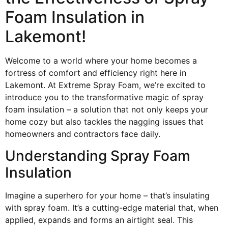
Foam Insulation in
Lakemont!
Welcome to a world where your home becomes a
fortress of comfort and efficiency right here in
Lakemont. At Extreme Spray Foam, we’re excited to
introduce you to the transformative magic of spray
foam insulation – a solution that not only keeps your
home cozy but also tackles the nagging issues that
homeowners and contractors face daily.
Understanding Spray Foam
Insulation
Imagine a superhero for your home – that’s insulating
with spray foam. It’s a cutting-edge material that, when
applied, expands and forms an airtight seal. This