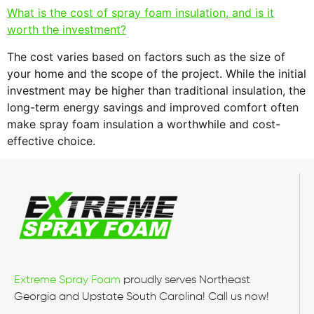
What is the cost of spray foam insulation, and is it
worth the investment?
The cost varies based on factors such as the size of
your home and the scope of the project. While the initial
investment may be higher than traditional insulation, the
long-term energy savings and improved comfort often
make spray foam insulation a worthwhile and cost-
effective choice.
Extreme Spray Foam
proudly serves Northeast
Georgia and Upstate South Carolina! Call us now!